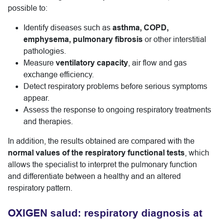
possible to:
Identify diseases such as
asthma, COPD,
emphysema, pulmonary fibrosis
or other interstitial
pathologies.
Measure
ventilatory capacity
, air flow and gas
exchange efficiency.
Detect respiratory problems before serious symptoms
appear.
Assess the response to ongoing respiratory treatments
and therapies.
In addition, the results obtained are compared with the
normal values of the respiratory functional tests
, which
allows the specialist to interpret the pulmonary function
and differentiate between a healthy and an altered
respiratory pattern.
OXIGEN salud: respiratory diagnosis at