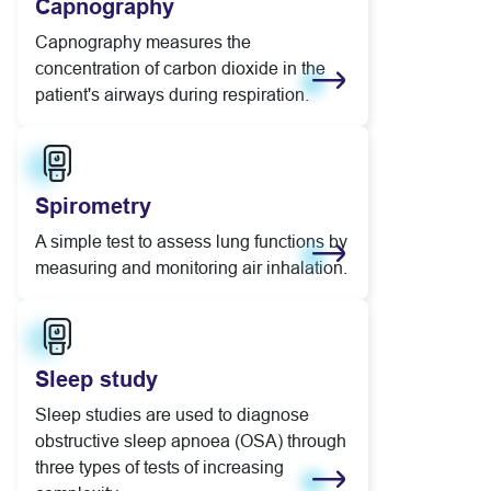
Capnography
Capnography measures the
concentration of carbon dioxide in the
patient's airways during respiration.
Learn more
Spirometry
A simple test to assess lung functions by
measuring and monitoring air inhalation.
Learn more
Sleep study
Sleep studies are used to diagnose
obstructive sleep apnoea (OSA) through
three types of tests of increasing