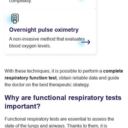
complexity.
Learn more
Overnight pulse oximetry
A non-invasive method that evaluates
blood oxygen levels.
Learn more
With these techniques, it is possible to perform a
complete
respiratory function test
, obtain reliable data and guide
the doctor on the best therapeutic strategy.
Why are functional respiratory tests
important?
Functional respiratory tests are essential to assess the
state of the lungs and airways. Thanks to them, it is