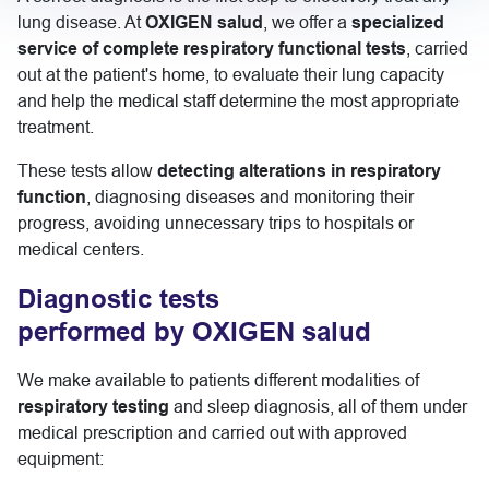
lung disease. At
OXIGEN salud
, we offer a
specialized
service of complete respiratory functional tests
, carried
out at the patient's home, to evaluate their lung capacity
and help the medical staff determine the most appropriate
treatment.
These tests allow
detecting alterations in respiratory
function
, diagnosing diseases and monitoring their
progress, avoiding unnecessary trips to hospitals or
medical centers.
Diagnostic tests
performed by OXIGEN salud
We make available to patients different modalities of
respiratory testing
and sleep diagnosis, all of them under
medical prescription and carried out with approved
equipment: