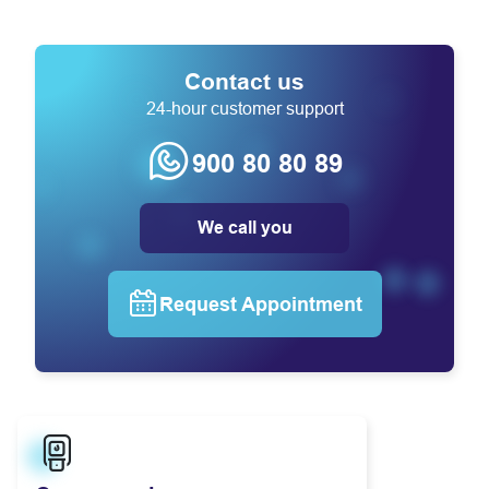
Contact us
24-hour customer support
900 80 80 89
We call you
Request Appointment