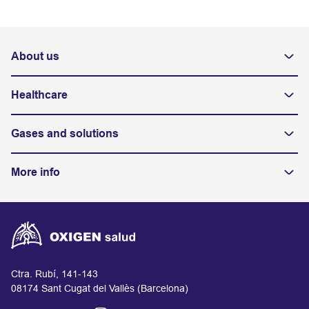
About us
Healthcare
Gases and solutions
More info
Ctra. Rubí, 141-143
08174 Sant Cugat del Vallès (Barcelona)