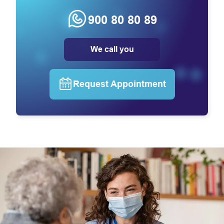
900 80 80 89
We call you
Request Appointment