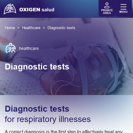
PRIVATE
MENU
AREA
Home
Healthcare
Diagnostic tests
healthcare
Diagnostic tests
Diagnostic tests
for respiratory illnesses
A correct diagnosis is the first step to effectively treat any