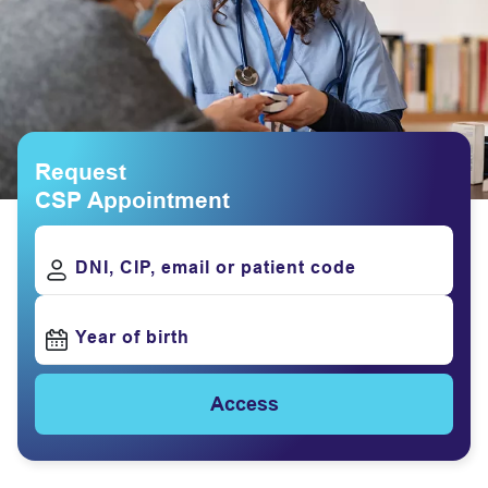
Request
CSP Appointment
DNI, CIP, email or patient code
Year of birth
Access