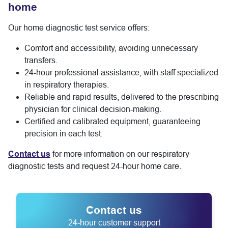
home
Our home diagnostic test service offers:
Comfort and accessibility, avoiding unnecessary
transfers.
24-hour professional assistance, with staff specialized
in respiratory therapies.
Reliable and rapid results, delivered to the prescribing
physician for clinical decision-making.
Certified and calibrated equipment, guaranteeing
precision in each test.
Contact us
for more information on our respiratory
diagnostic tests and request 24-hour home care.
Contact us
24-hour customer support