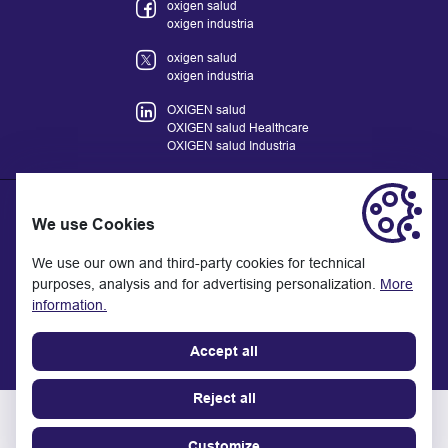
oxigen salud
oxigen industria
oxigen salud
oxigen industria
OXIGEN salud
OXIGEN salud Healthcare
OXIGEN salud Industria
We use Cookies
The information provided on the website does not replace but
We use our own and third-party cookies for technical
complements the relationship between the health professional
purposes, analysis and for advertising personalization.
More
and the patient or visitor. If in doubt, consult with your referral
information.
health professional.
Last update: 11/2025
Accept all
Reject all
OXIGEN
©
salud
2026 - All rights reserved
Con
Customize