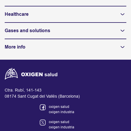
Healthcare
Gases and solutions
More info
Ctra. Rubí, 141-143
08174 Sant Cugat del Vallès (Barcelona)
oxigen salud
oxigen industria
oxigen salud
oxigen industria