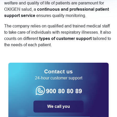
welfare and quality of life of patients are paramount for
OXIGEN salud, a
continuous and professional patient
support service
ensures quality monitoring.
The company relies on qualified and trained medical staff
to take care of individuals with respiratory illnesses. It also
counts on different
types of customer support
tailored to
the needs of each patient.
Contact us
24-hour customer support
900 80 80 89
We call you