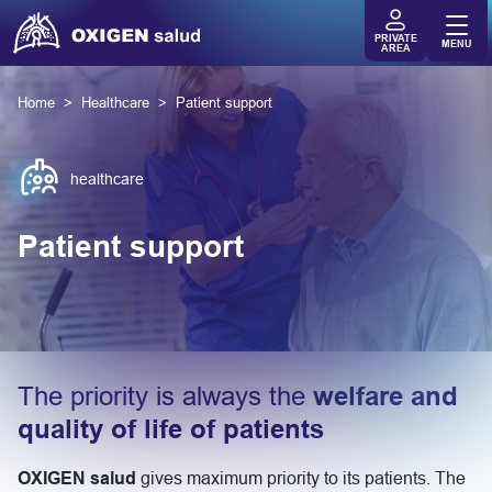
PRIVATE
MENU
AREA
Home
Healthcare
Patient support
healthcare
Patient support
The priority is always the
welfare and
quality of life of patients
OXIGEN salud
gives maximum priority to its patients. The