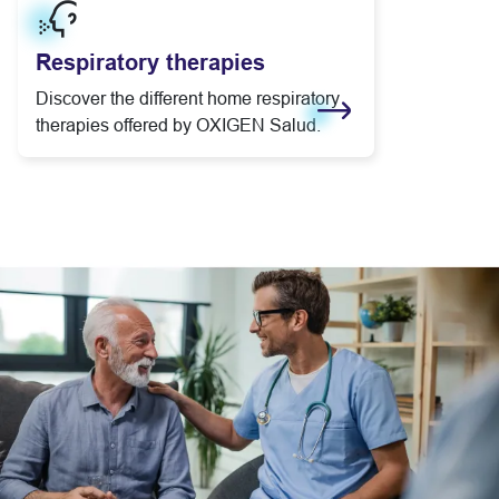
Respiratory therapies
Discover the different home respiratory
therapies offered by OXIGEN Salud.
Learn more