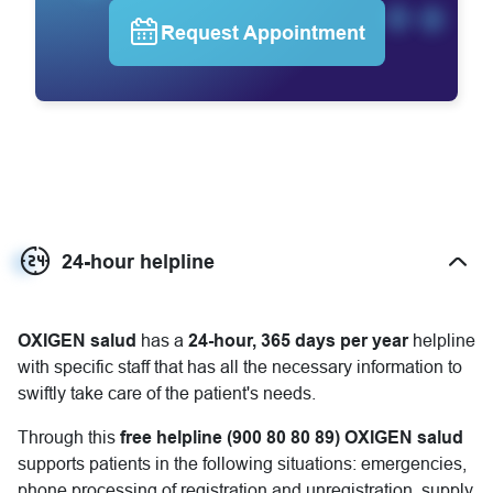
Request Appointment
24-hour helpline
Mostrar más
OXIGEN salud
has a
24-hour, 365 days per year
helpline
with specific staff that has all the necessary information to
swiftly take care of the patient's needs.
Through this
free helpline (900 80 80 89)
OXIGEN salud
supports patients in the following situations: emergencies,
phone processing of registration and unregistration, supply