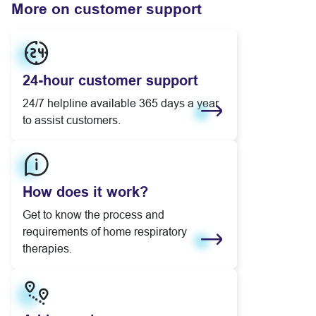
More on customer support
24-hour customer support
24/7 helpline available 365 days a year
to assist customers.
Learn more
How does it work?
Get to know the process and
requirements of home respiratory
therapies.
Learn more