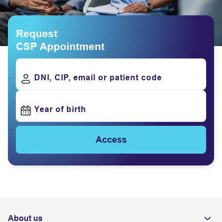
Request
CSP Appointment
DNI, CIP, email or patient code
Year of birth
Access
About us