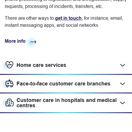
requests, processing of incidents, transfers, etc.
There are other ways to
get in touch
, for instance, email,
instant messaging apps, and social networks.
More info
Home care services
Mostrar más
Face-to-face customer care branches
Mostrar más
Customer care in hospitals and medical
Mostrar más
centres