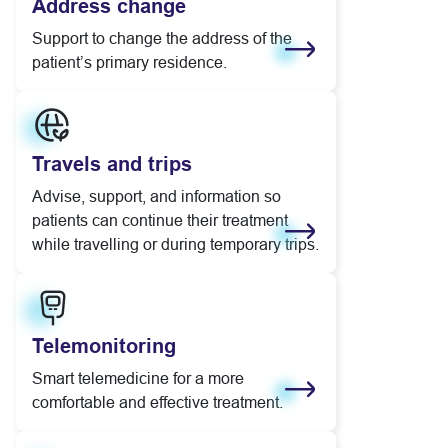
Address change
Support to change the address of the
patient’s primary residence.
Learn more
Travels and trips
Advise, support, and information so
patients can continue their treatment
while travelling or during temporary trips.
Learn more
Telemonitoring
Smart telemedicine for a more
comfortable and effective treatment.
Learn more