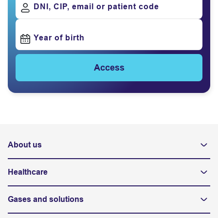
DNI, CIP, email or patient code
Year of birth
Access
About us
Healthcare
Gases and solutions