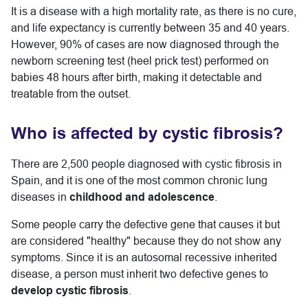
It is a disease with a high mortality rate, as there is no cure,
and life expectancy is currently between 35 and 40 years.
However, 90% of cases are now diagnosed through the
newborn screening test (heel prick test) performed on
babies 48 hours after birth, making it detectable and
treatable from the outset.
Who is affected by cystic fibrosis?
There are 2,500 people diagnosed with cystic fibrosis in
Spain, and it is one of the most common chronic lung
diseases in
childhood and adolescence
.
Some people carry the defective gene that causes it but
are considered "healthy" because they do not show any
symptoms. Since it is an autosomal recessive inherited
disease, a person must inherit two defective genes to
develop cystic fibrosis
.