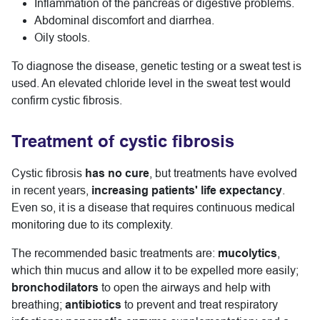
Inflammation of the pancreas or digestive problems.
Abdominal discomfort and diarrhea.
Oily stools.
To diagnose the disease, genetic testing or a sweat test is
used. An elevated chloride level in the sweat test would
confirm cystic fibrosis.
Treatment of cystic fibrosis
Cystic fibrosis
has no cure
, but treatments have evolved
in recent years,
increasing patients' life expectancy
.
Even so, it is a disease that requires continuous medical
monitoring due to its complexity.
The recommended basic treatments are:
mucolytics
,
which thin mucus and allow it to be expelled more easily;
bronchodilators
to open the airways and help with
breathing;
antibiotics
to prevent and treat respiratory