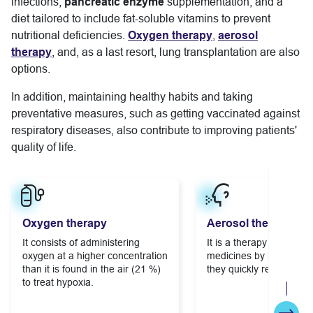
infections;
pancreatic enzyme
supplementation; and a
diet tailored to include fat-soluble vitamins to prevent
nutritional deficiencies.
Oxygen therapy
,
aerosol
therapy
, and, as a last resort, lung transplantation are also
options.
In addition, maintaining healthy habits and taking
preventative measures, such as getting vaccinated against
respiratory diseases, also contribute to improving patients'
quality of life.
Learn more
Learn more
Oxygen therapy
Aerosol therapy
It consists of administering
It is a therapy that deliv
oxygen at a higher concentration
medicines by inhaling so
than it is found in the air (21 %)
they quickly reach the l
to treat hypoxia.