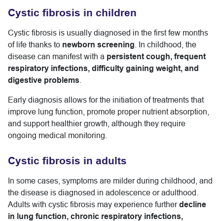
Cystic fibrosis in children
Cystic fibrosis is usually diagnosed in the first few months
of life thanks to
newborn screening
. In childhood, the
disease can manifest with a
persistent cough, frequent
respiratory infections, difficulty gaining weight, and
digestive problems
.
Early diagnosis allows for the initiation of treatments that
improve lung function, promote proper nutrient absorption,
and support healthier growth, although they require
ongoing medical monitoring.
Cystic fibrosis in adults
In some cases, symptoms are milder during childhood, and
the disease is diagnosed in adolescence or adulthood.
Adults with cystic fibrosis may experience further
decline
in lung function, chronic respiratory infections,