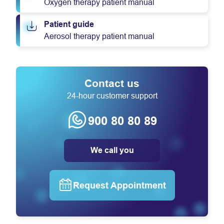
Oxygen therapy patient manual
Patient guide
Aerosol therapy patient manual
Contact us
24-hour customer support
900 80 80 89
We call you
Request Appointment