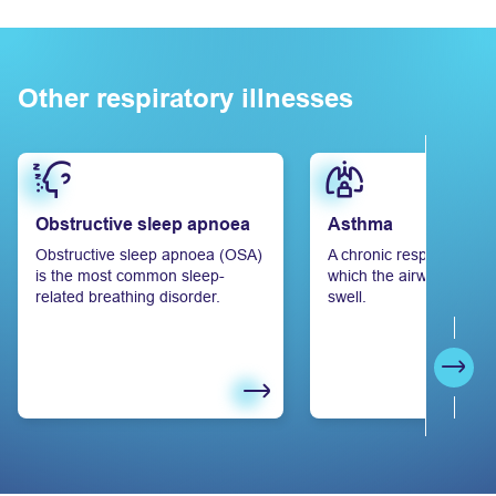
Other respiratory illnesses
Learn more
Learn more
Obstructive sleep apnoea
Asthma
Obstructive sleep apnoea (OSA)
A chronic respiratory ill
is the most common sleep-
which the airways narro
related breathing disorder.
swell.
Next