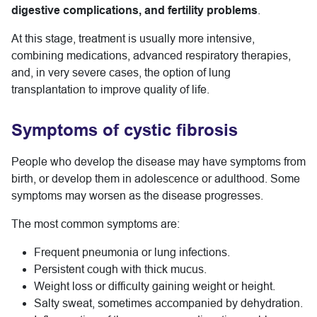
digestive complications, and fertility problems
.
At this stage, treatment is usually more intensive,
combining medications, advanced respiratory therapies,
and, in very severe cases, the option of lung
transplantation to improve quality of life.
Symptoms of cystic fibrosis
People who develop the disease may have symptoms from
birth, or develop them in adolescence or adulthood. Some
symptoms may worsen as the disease progresses.
The most common symptoms are:
Frequent pneumonia or lung infections.
Persistent cough with thick mucus.
Weight loss or difficulty gaining weight or height.
Salty sweat, sometimes accompanied by dehydration.