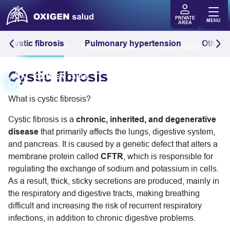
PRIVATE
MENU
AREA
Cystic fibrosis
Pulmonary hypertension
Other r
Home
Healthcare
Respiratory conditions
Cystic fibrosis
Cystic fibrosis
OXIGEN
salud
Respiratory conditions
What is cystic fibrosis?
Cystic fibrosis is a
chronic, inherited, and degenerative
disease
that primarily affects the lungs, digestive system,
and pancreas. It is caused by a genetic defect that alters a
membrane protein called
CFTR
, which is responsible for
regulating the exchange of sodium and potassium in cells.
As a result, thick, sticky secretions are produced, mainly in
the respiratory and digestive tracts, making breathing
difficult and increasing the risk of recurrent respiratory
infections, in addition to chronic digestive problems.