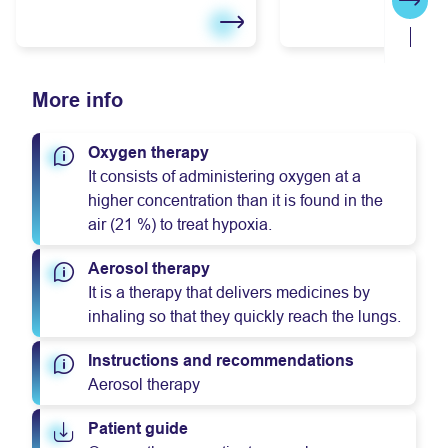
Next
More info
Oxygen therapy
It consists of administering oxygen at a
higher concentration than it is found in the
air (21 %) to treat hypoxia.
Aerosol therapy
It is a therapy that delivers medicines by
inhaling so that they quickly reach the lungs.
Instructions and recommendations
Aerosol therapy
Patient guide