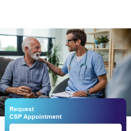
Request
CSP Appointment