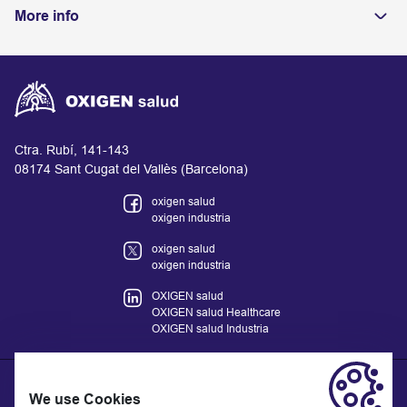
More info
Ctra. Rubí, 141-143
08174 Sant Cugat del Vallès (Barcelona)
oxigen salud
oxigen industria
oxigen salud
oxigen industria
OXIGEN salud
OXIGEN salud Healthcare
OXIGEN salud Industria
We use Cookies