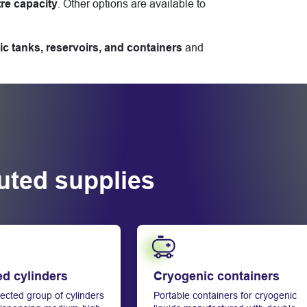
tre capacity
. Other options are available to
ic tanks, reservoirs, and containers
and
buted supplies
Learn more
ed cylinders
Cryogenic containers
ected group of cylinders
Portable containers for cryogenic