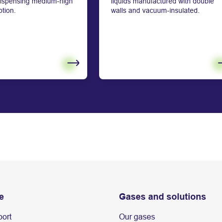
 dispensing medium-high
liquids manufactured with double
tion.
walls and vacuum-insulated.
e
Gases and solutions
port
Our gases