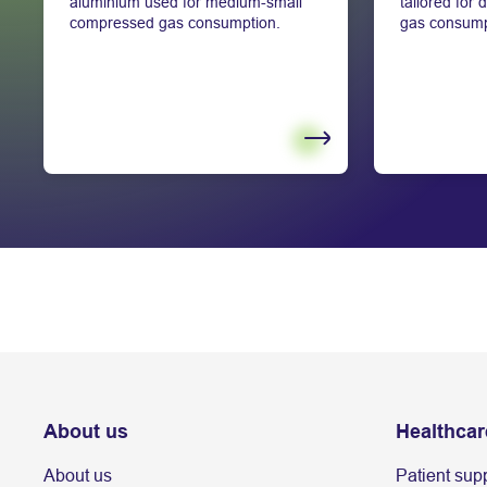
aluminium used for medium-small
tailored for
compressed gas consumption.
gas consump
About us
Healthcar
About us
Patient sup