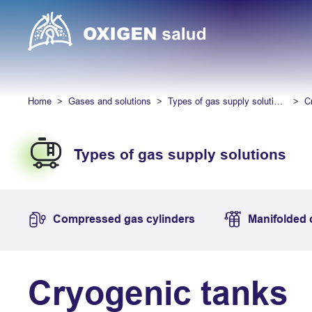
Home
Gases and solutions
Types of gas supply solutions
C
Types of gas supply solutions
Compressed gas cylinders
Manifolded 
Cryogenic tanks