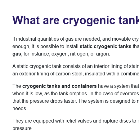
What are cryogenic tan
If industrial quantities of gas are needed, and movable cr
enough, it is possible to install
static cryogenic tanks
tha
gas
, for instance, oxygen, nitrogen, or argon.
A static cryogenic tank consists of an interior lining of sta
an exterior lining of carbon steel, insulated with a combin
The
cryogenic tanks and containers
have a system that 
when it is low, as the tank empties. In the case of overpre
that the pressure drops faster. The system is designed to
needs.
They are equipped with relief valves and rupture discs to 
pressure.