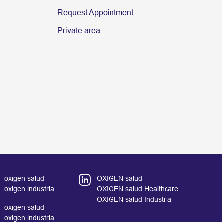
Request Appointment
Private area
s
oxigen salud
OXIGEN salud
oxigen industria
OXIGEN salud Healthcare
OXIGEN salud Industria
oxigen salud
oxigen industria