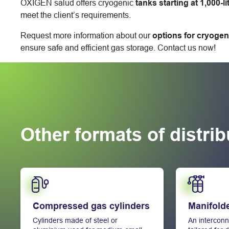
OXIGEN salud offers cryogenic
tanks starting at 1,000-li
meet the client’s requirements.
Request more information about our
options for cryogen
ensure safe and efficient gas storage. Contact us now!
Other formats of distri
Learn more
Learn more
Compressed gas cylinders
Manifold
Cylinders made of steel or
An interconn