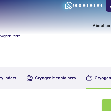
900 80 80 89
About us
ryogenic tanks
cylinders
Cryogenic containers
Cryogen