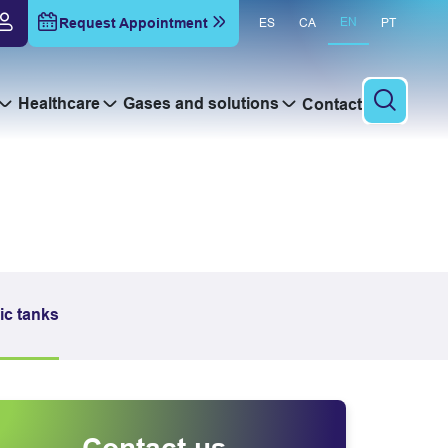
Request Appointment
EN
ES
CA
PT
Healthcare
Gases and solutions
Contact
To sear
ic tanks