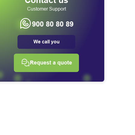
Contact us
Customer Support
900 80 80 89
We call you
Request a quote