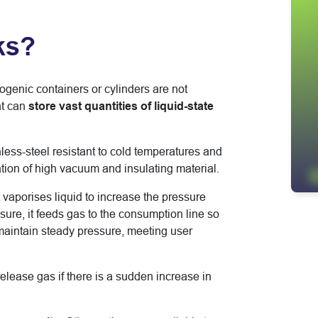
ks?
yogenic containers or cylinders are not
t can
store vast quantities of liquid-state
inless-steel resistant to cold temperatures and
ation of high vacuum and insulating material.
vaporises liquid to increase the pressure
ssure, it feeds gas to the consumption line so
 maintain steady pressure, meeting user
release gas if there is a sudden increase in