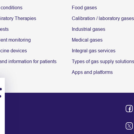
 conditions
Food gases
ratory Therapies
Calibration / laboratory gases
tests
Industrial gases
ent monitoring
Medical gases
cine devices
Integral gas services
nd information for patients
Types of gas supply solution
Apps and platforms