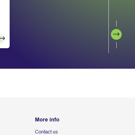
Next
More info
Contact us