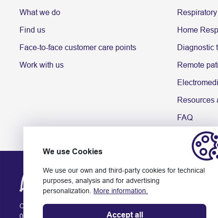
What we do
Respiratory
Find us
Home Respi
Face-to-face customer care points
Diagnostic 
Work with us
Remote pati
Electromedi
Resources a
FAQ
We use Cookies
We use our own and third-party cookies for technical
purposes, analysis and for advertising
personalization.
More information.
Ctra. Rubí, 141-143
Accept all
08174 Sant Cugat del Vallès (Barcelona)