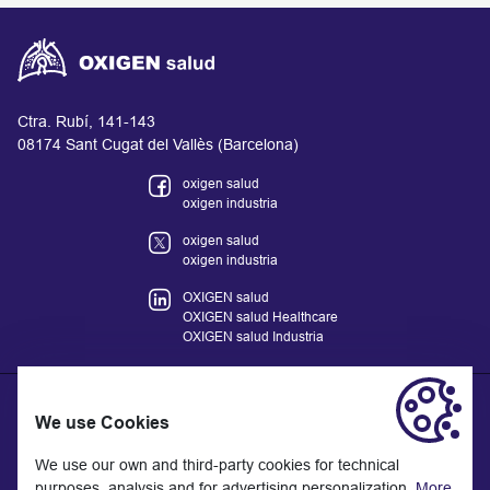
Ctra. Rubí, 141-143
08174 Sant Cugat del Vallès (Barcelona)
oxigen salud
oxigen industria
oxigen salud
oxigen industria
OXIGEN salud
OXIGEN salud Healthcare
OXIGEN salud Industria
We use Cookies
The information provided on the website does not replace but
We use our own and third-party cookies for technical
complements the relationship between the health professional
purposes, analysis and for advertising personalization.
More