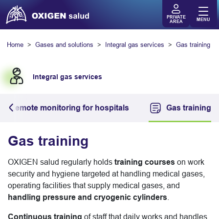
PRIVATE
MENU
AREA
Home
Gases and solutions
Integral gas services
Gas training
Integral gas services
Remote monitoring for hospitals
Gas training
Gas training
OXIGEN salud regularly holds
training courses
on work
security and hygiene targeted at handling medical gases,
operating facilities that supply medical gases, and
handling pressure and cryogenic cylinders
.
Continuous training
of staff that daily works and handles