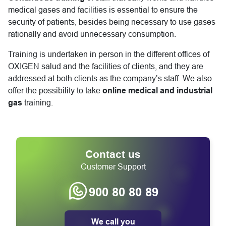
medical gases and facilities is essential to ensure the
security of patients, besides being necessary to use gases
rationally and avoid unnecessary consumption.
Training is undertaken in person in the different offices of
OXIGEN salud and the facilities of clients, and they are
addressed at both clients as the company’s staff. We also
offer the possibility to take
online medical and industrial
gas
training.
Contact us
Customer Support
900 80 80 89
We call you