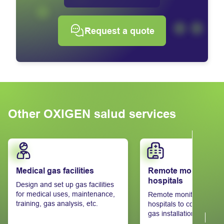
Request a quote
Other OXIGEN salud services
Learn more
Learn more
Medical gas facilities
Remote monitoring 
hospitals
Design and set up gas facilities
for medical uses, maintenance,
Remote monitoring syst
training, gas analysis, etc.
hospitals to control thei
gas installations.