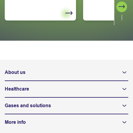
Next
About us
Healthcare
Gases and solutions
More info