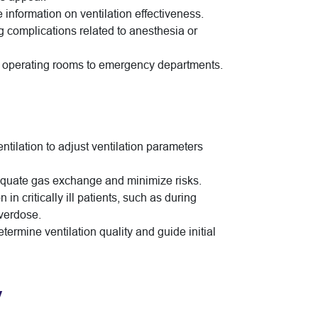
e information on ventilation effectiveness.
g complications related to anesthesia or
from operating rooms to emergency departments.
ntilation to adjust ventilation parameters
dequate gas exchange and minimize risks.
 in critically ill patients, such as during
overdose.
termine ventilation quality and guide initial
y