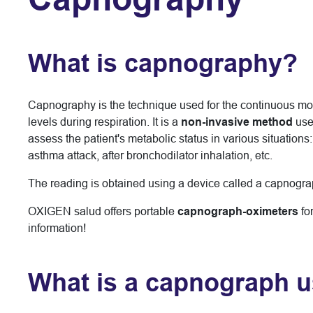
What is capnography?
Capnography is the technique used for the continuous moni
levels during respiration. It is a
non-invasive method
use
assess the patient's metabolic status in various situations
asthma attack, after bronchodilator inhalation, etc.
The reading is obtained using a device called a capnogra
OXIGEN salud offers portable
capnograph-oximeters
fo
information!
What is a capnograph u