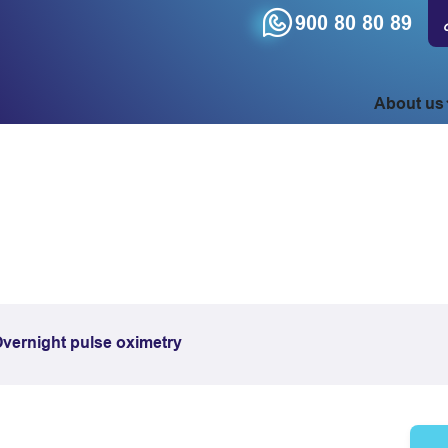
900 80 80 89
About us
vernight pulse oximetry