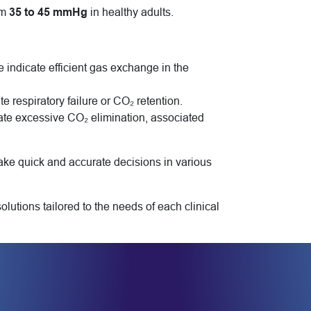
om
35 to 45 mmHg
in healthy adults.
e indicate efficient gas exchange in the
respiratory failure or CO₂ retention.
te excessive CO₂ elimination, associated
ake quick and accurate decisions in various
tions tailored to the needs of each clinical