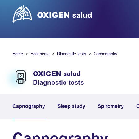
Home
Healthcare
Diagnostic tests
Capnography
OXIGEN
salud
Diagnostic tests
Capnography
Sleep study
Spirometry
O
Capnography