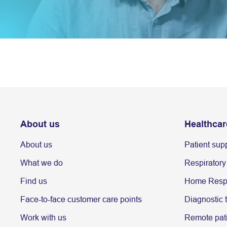
About us
Healthcar
About us
Patient sup
What we do
Respiratory
Find us
Home Respi
Face-to-face customer care points
Diagnostic 
Work with us
Remote pati