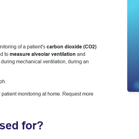
toring of a patient's
carbon dioxide (CO2)
d to
measure alveolar ventilation
and
: during mechanical ventilation, during an
ph.
r patient monitoring at home. Request more
sed for?