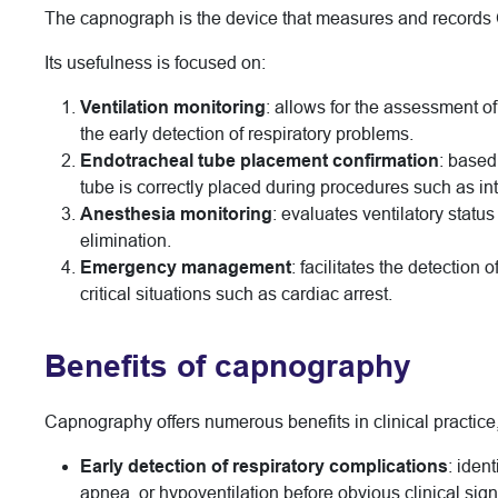
The capnograph is the device that measures and records C
Its usefulness is focused on:
Ventilation monitoring
: allows for the assessment of
the early detection of respiratory problems.
Endotracheal tube placement confirmation
: based
tube is correctly placed during procedures such as in
Anesthesia monitoring
: evaluates ventilatory stat
elimination.
Emergency management
: facilitates the detection
critical situations such as cardiac arrest.
Benefits of capnography
Capnography offers numerous benefits in clinical practice,
Early detection of respiratory complications
: iden
apnea, or hypoventilation before obvious clinical sig