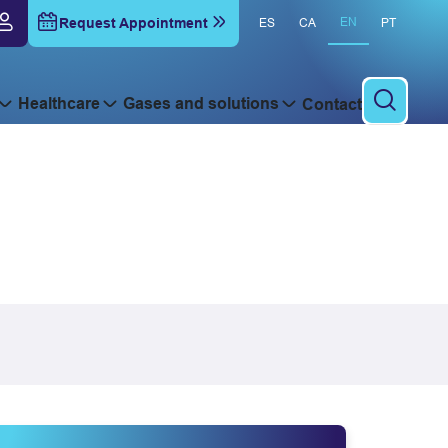
Request Appointment
EN
ES
CA
PT
Healthcare
Gases and solutions
Contact
To sear