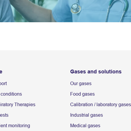
e
Gases and solutions
port
Our gases
 conditions
Food gases
ratory Therapies
Calibration / laboratory gases
tests
Industrial gases
ent monitoring
Medical gases