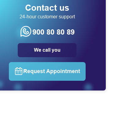
Contact us
24-hour customer support
900 80 80 89
We call you
Request Appointment