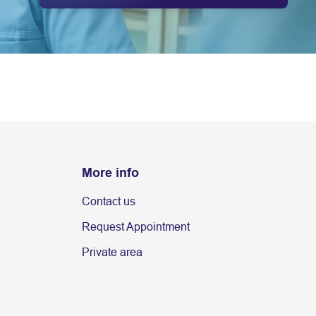
More info
Contact us
Request Appointment
Private area