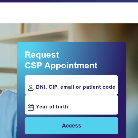
Request
CSP Appointment
DNI, CIP, email or patient code
Year of birth
Access