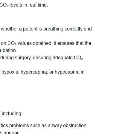
O₂ levels in real time.
 whether a patient is breathing correctly and
 on CO₂ values obtained, it ensures that the
tubation.
us during surgery, ensuring adequate CO₂
 of hypoxia, hypercapnia, or hypocapnia in
 including:
tifies problems such as airway obstruction,
ns appear.