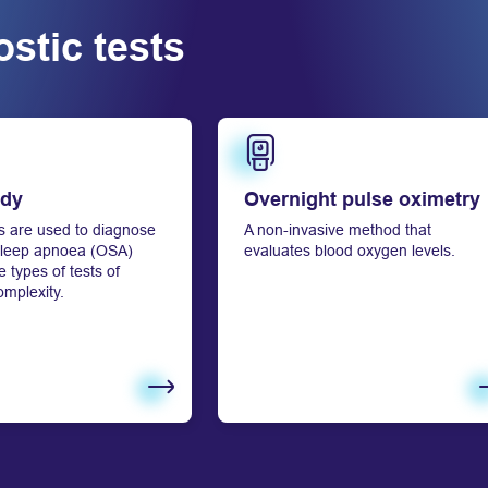
stic tests
Learn more
udy
Overnight pulse oximetry
s are used to diagnose
A non-invasive method that
 sleep apnoea (OSA)
evaluates blood oxygen levels.
 types of tests of
omplexity.