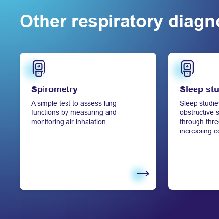
Other respiratory diagno
Learn more
Learn more
Spirometry
Sleep st
A simple test to assess lung
Sleep studie
functions by measuring and
obstructive
monitoring air inhalation.
through three
increasing c