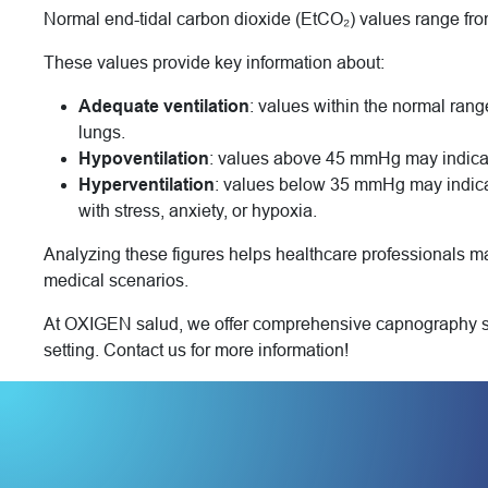
Normal end-tidal carbon dioxide (EtCO₂) values range fr
These values provide key information about:
Adequate ventilation
: values within the normal rang
lungs.
Hypoventilation
: values above 45 mmHg may indicate 
Hyperventilation
: values below 35 mmHg may indica
with stress, anxiety, or hypoxia.
Analyzing these figures helps healthcare professionals m
medical scenarios.
At OXIGEN salud, we offer comprehensive capnography solu
setting. Contact us for more information!