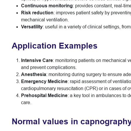
Continuous monitoring
: provides constant, real-tim
Risk reduction
: improves patient safety by preventin
mechanical ventilation.
Versatility
: useful in a variety of clinical settings, 
Application Examples
Intensive Care
: monitoring patients on mechanical ve
and prevent complications.
Anesthesia
: monitoring during surgery to ensure a
Emergency Medicine
: rapid assessment of ventilation
cardiopulmonary resuscitation (CPR) or in cases of 
Prehospital Medicine
: a key tool in ambulances to de
care.
Normal values in capnograph