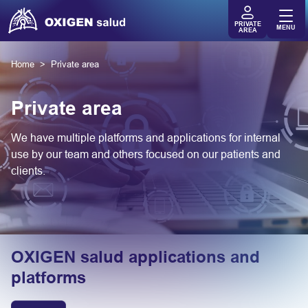
PRIVATE
MENU
AREA
Home
Private area
Private area
We have multiple platforms and applications for internal
use by our team and others focused on our patients and
clients.
OXIGEN salud applications and
platforms