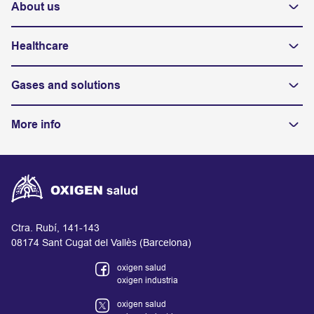
About us
Healthcare
Gases and solutions
More info
Ctra. Rubí, 141-143
08174 Sant Cugat del Vallès (Barcelona)
oxigen salud
oxigen industria
oxigen salud