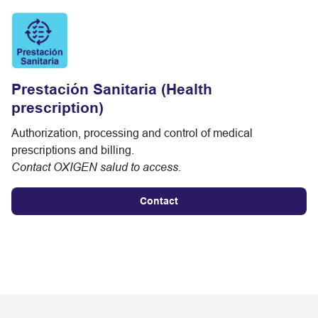
Prestación Sanitaria (Health
prescription)
Authorization, processing and control of medical
prescriptions and billing.
Contact OXIGEN salud to access.
Contact