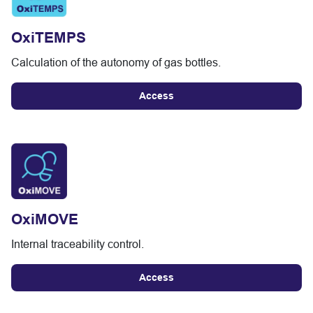
OxiTEMPS
Calculation of the autonomy of gas bottles.
Access
OxiMOVE
Internal traceability control.
Access