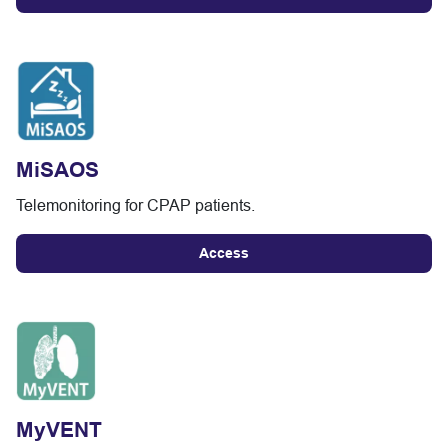
MiSAOS
Telemonitoring for CPAP patients.
Access
MyVENT