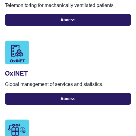
Telemonitoring for mechanically ventilated patients.
Access
OxiNET
Global management of services and statistics.
Access