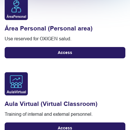
Área Personal (Personal area)
Use reserved for OXIGEN salud.
Access
Aula Virtual (Virtual Classroom)
Training of internal and external personnel.
Access