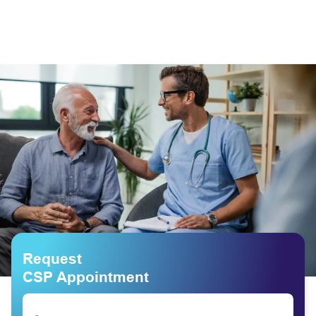
Request
CSP Appointment