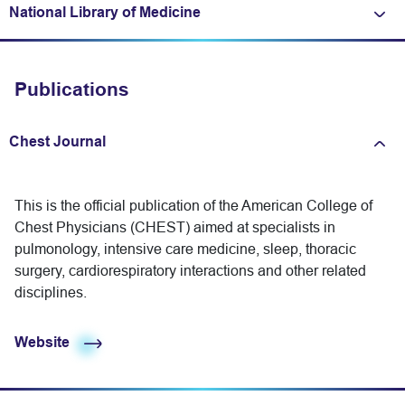
National Library of Medicine
Expand/fold information
Publications
Chest Journal
Expand/fold information
This is the official publication of the American College of
Chest Physicians (CHEST) aimed at specialists in
pulmonology, intensive care medicine, sleep, thoracic
surgery, cardiorespiratory interactions and other related
disciplines.
Website