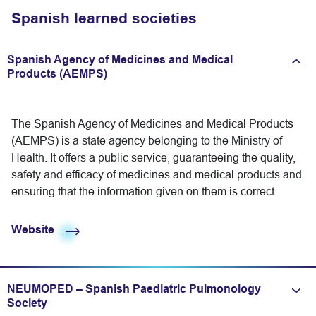
Spanish learned societies
Spanish Agency of Medicines and Medical
Expand/fold information
Products (AEMPS)
The Spanish Agency of Medicines and Medical Products
(AEMPS) is a state agency belonging to the Ministry of
Health. It offers a public service, guaranteeing the quality,
safety and efficacy of medicines and medical products and
ensuring that the information given on them is correct.
Website
NEUMOPED – Spanish Paediatric Pulmonology
Expand/fold information
Society