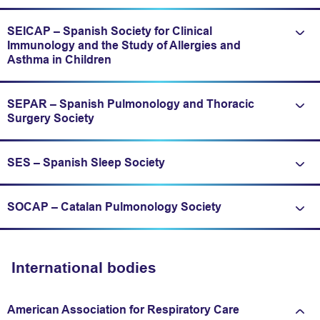
SEICAP – Spanish Society for Clinical
Immunology and the Study of Allergies and
Expand/fold information
Asthma in Children
SEPAR – Spanish Pulmonology and Thoracic
Expand/fold information
Surgery Society
SES – Spanish Sleep Society
Expand/fold information
SOCAP – Catalan Pulmonology Society
Expand/fold information
International bodies
American Association for Respiratory Care
Expand/fold information