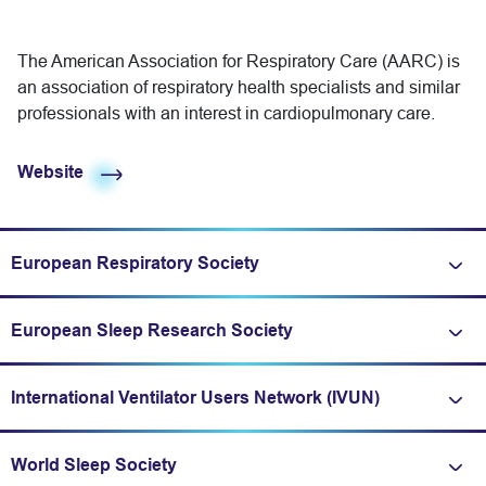
The American Association for Respiratory Care (AARC) is
an association of respiratory health specialists and similar
professionals with an interest in cardiopulmonary care.
Website
European Respiratory Society
Expand/fold information
European Sleep Research Society
Expand/fold information
International Ventilator Users Network (IVUN)
Expand/fold information
World Sleep Society
Expand/fold information