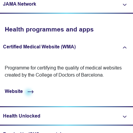
JAMA Network
Expand/fold information
Health programmes and apps
Certified Medical Website (WMA)
Expand/fold information
Programme for certifying the quality of medical websites
created by the College of Doctors of Barcelona.
Website
Health Unlocked
Expand/fold information