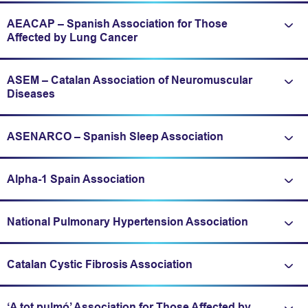
AEACAP – Spanish Association for Those
Expand/fold information
Affected by Lung Cancer
ASEM – Catalan Association of Neuromuscular
Expand/fold information
Diseases
ASENARCO – Spanish Sleep Association
Expand/fold information
Alpha-1 Spain Association
Expand/fold information
National Pulmonary Hypertension Association
Expand/fold information
Catalan Cystic Fibrosis Association
Expand/fold information
‘A tot pulmó’ Association for Those Affected by