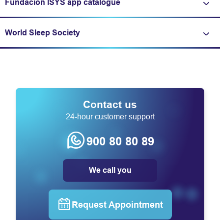
Fundación ISYS app catalogue
Expand/fold information
World Sleep Society
Expand/fold information
Contact us
24-hour customer support
900 80 80 89
We call you
Request Appointment