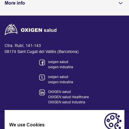
More info
Ctra. Rubí, 141-143
08174 Sant Cugat del Vallès (Barcelona)
oxigen salud
oxigen industria
oxigen salud
oxigen industria
OXIGEN salud
OXIGEN salud Healthcare
OXIGEN salud Industria
We use Cookies