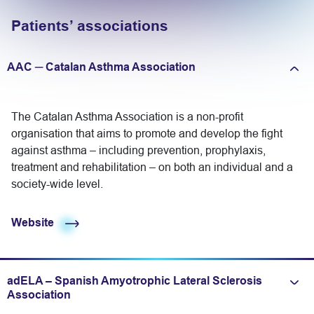
Patients’ associations
AAC ─ Catalan Asthma Association
Expand/fold information
The Catalan Asthma Association is a non-profit
organisation that aims to promote and develop the fight
against asthma – including prevention, prophylaxis,
treatment and rehabilitation – on both an individual and a
society-wide level.
Website
adELA – Spanish Amyotrophic Lateral Sclerosis
Expand/fold information
Association