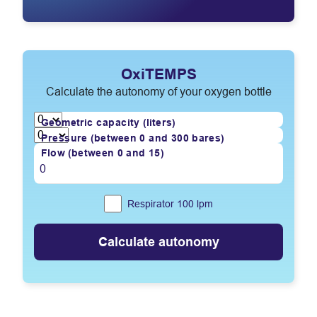
OxiTEMPS
Calculate the autonomy of your oxygen bottle
Geometric capacity (liters)
Pressure (between 0 and 300 bares)
Flow (between 0 and 15)
Respirator 100
lpm
Calculate autonomy