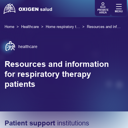
PRIVATE
MENU
AREA
Home
Healthcare
Home respiratory therapies
Resources and information
healthcare
Resources and information
for respiratory therapy
patients
Patient support
institutions