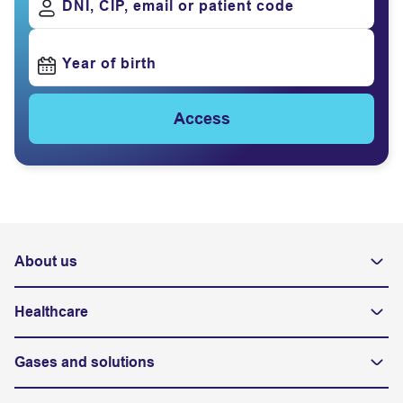
DNI, CIP, email or patient code
Year of birth
Access
About us
Healthcare
Gases and solutions