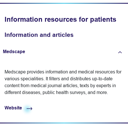
Information resources for patients
Information and articles
Medscape
Expand/fold information
Medscape provides information and medical resources for
various specialities. It filters and distributes up-to-date
content from medical journal articles, texts by experts in
different diseases, public health surveys, and more.
Website