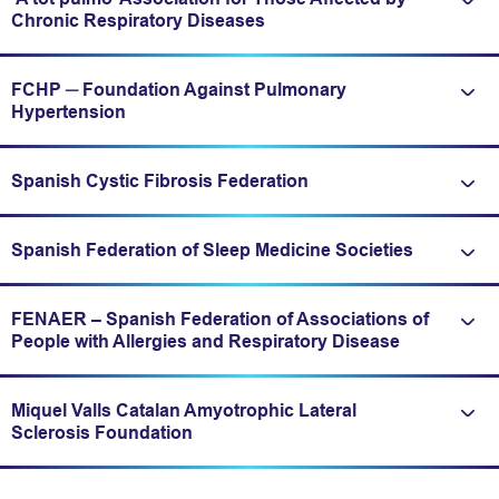
Expand/fold information
Chronic Respiratory Diseases
FCHP ─ Foundation Against Pulmonary
Expand/fold information
Hypertension
Spanish Cystic Fibrosis Federation
Expand/fold information
Spanish Federation of Sleep Medicine Societies
Expand/fold information
FENAER – Spanish Federation of Associations of
Expand/fold information
People with Allergies and Respiratory Disease
Miquel Valls Catalan Amyotrophic Lateral
Expand/fold information
Sclerosis Foundation